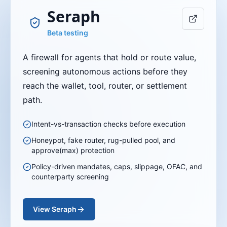
Seraph
Beta testing
A firewall for agents that hold or route value,
screening autonomous actions before they
reach the wallet, tool, router, or settlement
path.
Intent-vs-transaction checks before execution
Honeypot, fake router, rug-pulled pool, and
approve(max) protection
Policy-driven mandates, caps, slippage, OFAC, and
counterparty screening
View
Seraph