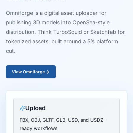
Omniforge is a digital asset uploader for
publishing 3D models into OpenSea-style
distribution. Think TurboSquid or Sketchfab for
tokenized assets, built around a 5% platform
cut.
View Omniforge
Upload
FBX, OBJ, GLTF, GLB, USD, and USDZ-
ready workflows