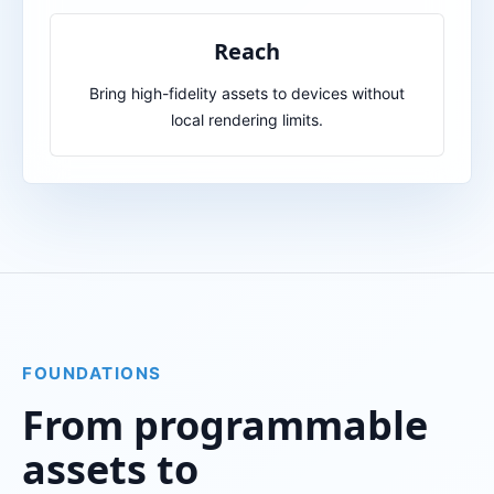
Reach
Bring high-fidelity assets to devices without
local rendering limits.
FOUNDATIONS
From programmable
assets to