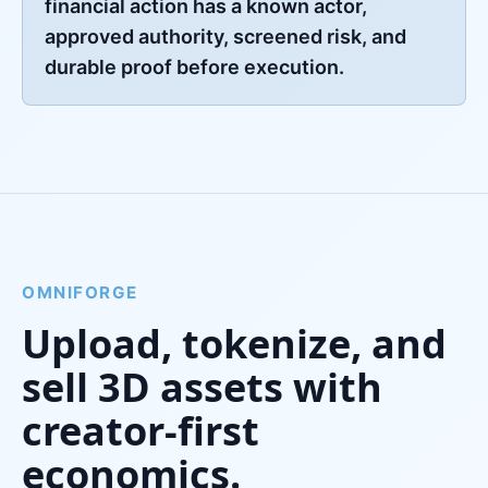
financial action has a known actor,
approved authority, screened risk, and
durable proof before execution.
OMNIFORGE
Upload, tokenize, and
sell 3D assets with
creator-first
economics.