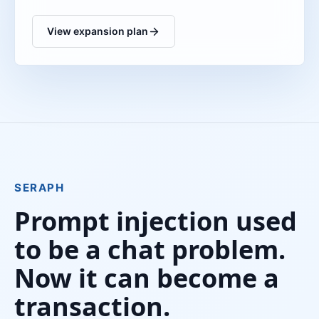
View expansion plan
SERAPH
Prompt injection used
to be a chat problem.
Now it can become a
transaction.