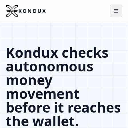
KONDUX
Kondux checks
autonomous
money
movement
before it reaches
the wallet.