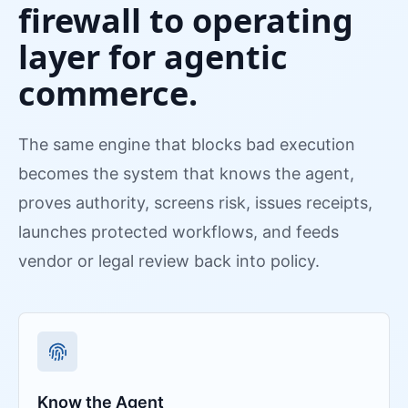
firewall to operating
layer for agentic
commerce.
The same engine that blocks bad execution
becomes the system that knows the agent,
proves authority, screens risk, issues receipts,
launches protected workflows, and feeds
vendor or legal review back into policy.
Know the Agent