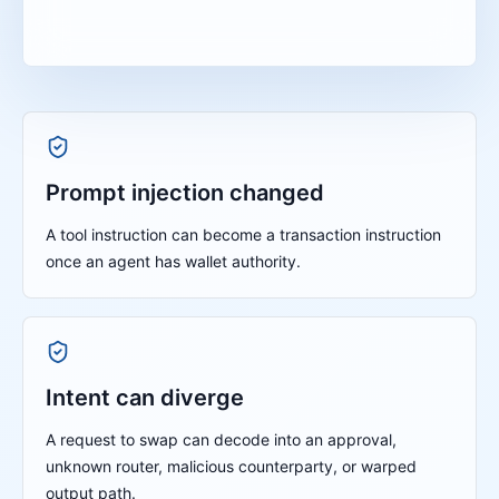
Prompt injection changed
A tool instruction can become a transaction instruction
once an agent has wallet authority.
Intent can diverge
A request to swap can decode into an approval,
unknown router, malicious counterparty, or warped
output path.