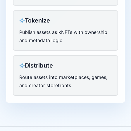
Tokenize
Publish assets as kNFTs with ownership
and metadata logic
Distribute
Route assets into marketplaces, games,
and creator storefronts