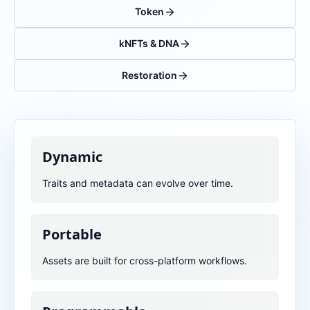
Token
kNFTs & DNA
Restoration
Dynamic
Traits and metadata can evolve over time.
Portable
Assets are built for cross-platform workflows.