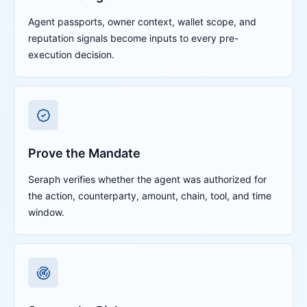
Agent passports, owner context, wallet scope, and
reputation signals become inputs to every pre-
execution decision.
Prove the Mandate
Seraph verifies whether the agent was authorized for
the action, counterparty, amount, chain, tool, and time
window.