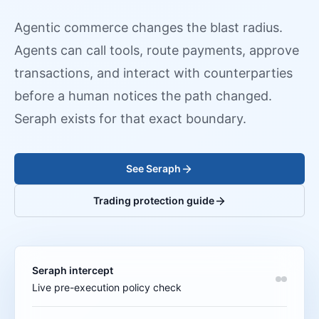
Agentic commerce changes the blast radius.
Agents can call tools, route payments, approve
transactions, and interact with counterparties
before a human notices the path changed.
Seraph exists for that exact boundary.
See Seraph
Trading protection guide
Seraph intercept
Live pre-execution policy check