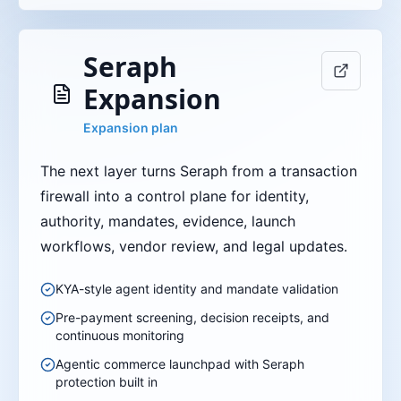
Seraph
Expansion
Expansion plan
The next layer turns Seraph from a transaction
firewall into a control plane for identity,
authority, mandates, evidence, launch
workflows, vendor review, and legal updates.
KYA-style agent identity and mandate validation
Pre-payment screening, decision receipts, and
continuous monitoring
Agentic commerce launchpad with Seraph
protection built in