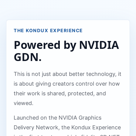
THE KONDUX EXPERIENCE
Powered by NVIDIA
GDN.
This is not just about better technology, it
is about giving creators control over how
their work is shared, protected, and
viewed.
Launched on the NVIDIA Graphics
Delivery Network, the Kondux Experience