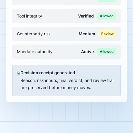
Tool integrity
Verified
Allowed
Counterparty risk
Medium
Review
Mandate authority
Active
Allowed
Decision receipt generated
Reason, risk inputs, final verdict, and review trail
are preserved before money moves.