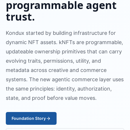
programmable agent
trust.
Kondux started by building infrastructure for
dynamic NFT assets. kNFTs are programmable,
updateable ownership primitives that can carry
evolving traits, permissions, utility, and
metadata across creative and commerce
systems. The new agentic commerce layer uses
the same principles: identity, authorization,
state, and proof before value moves.
Foundation Story