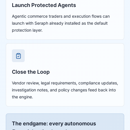
Launch Protected Agents
Agentic commerce traders and execution flows can
launch with Seraph already installed as the default
protection layer.
Close the Loop
Vendor review, legal requirements, compliance updates,
investigation notes, and policy changes feed back into
the engine.
The endgame: every autonomous