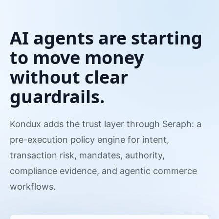
AI agents are starting
to move money
without clear
guardrails.
Kondux adds the trust layer through Seraph: a
pre-execution policy engine for intent,
transaction risk, mandates, authority,
compliance evidence, and agentic commerce
workflows.