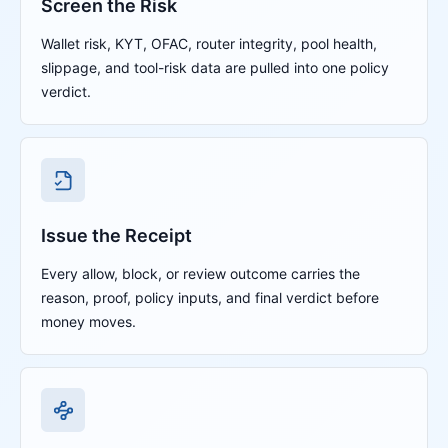
Screen the Risk
Wallet risk, KYT, OFAC, router integrity, pool health,
slippage, and tool-risk data are pulled into one policy
verdict.
Issue the Receipt
Every allow, block, or review outcome carries the
reason, proof, policy inputs, and final verdict before
money moves.