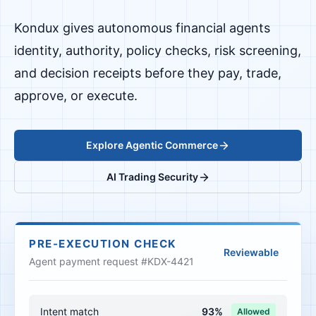
Kondux gives autonomous financial agents
identity, authority, policy checks, risk screening,
and decision receipts before they pay, trade,
approve, or execute.
Explore Agentic Commerce
AI Trading Security
PRE-EXECUTION CHECK
Reviewable
Agent payment request #KDX-4421
Intent match
93%
Allowed