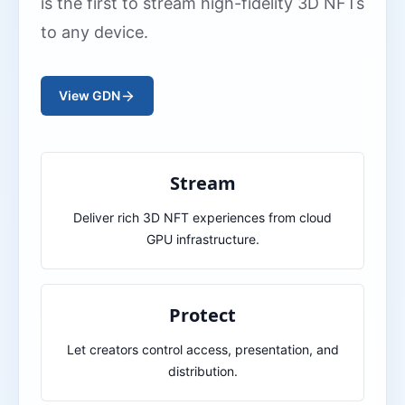
is the first to stream high-fidelity 3D NFTs
to any device.
View GDN
Stream
Deliver rich 3D NFT experiences from cloud
GPU infrastructure.
Protect
Let creators control access, presentation, and
distribution.