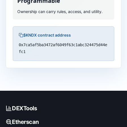
Programmable
Ownership can carry rules, access, and utility.
$KNDX contract address
0x7ca5af5ba3472af6049f63c1abc324475d44e
fc1
DEXTools
Etherscan