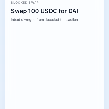
BLOCKED SWAP
Swap 100 USDC for DAI
Intent diverged from decoded transaction