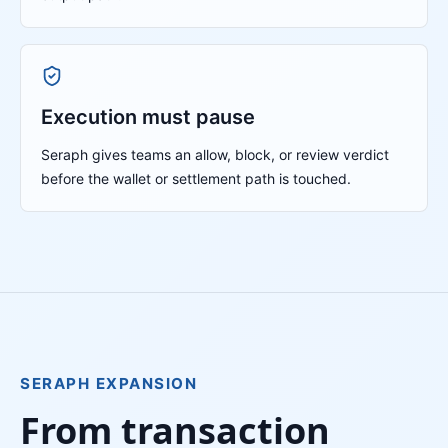
Execution must pause
Seraph gives teams an allow, block, or review verdict
before the wallet or settlement path is touched.
SERAPH EXPANSION
From transaction