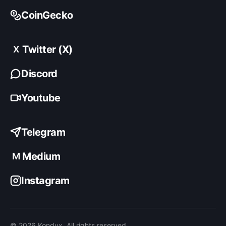
CoinGecko
Twitter (X)
X
Discord
Youtube
Telegram
Medium
M
Instagram
© 2026 Kondux. All rights reserved.